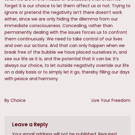
forget it is our choice to let them affect us or not. Trying to
ignore or pretend the negativity isn’t there doesn’t work
either, since we are only hiding the dilemma from our
immediate consciousness. Concealing, rather than
permanently dealing with the issues forces us to confront
them continuously. We need to take control of our lives
and own our actions. And that can only happen when we
break free of the bubble we have placed ourselves in, and
see our life as it is, and the potential that it can be. It’s
always our choice, to let outside negativity override our life
on a daily basis or to simply let it go, thereby filling our days
with peace and harmony.
By Choice
Live Your Freedom
Leave a Reply
Your email address will not be published.
Required