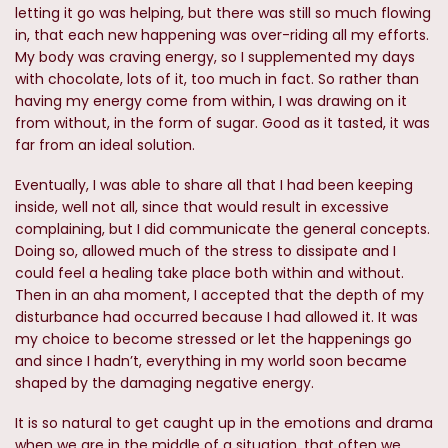
letting it go was helping, but there was still so much flowing
in, that each new happening was over-riding all my efforts.
My body was craving energy, so I supplemented my days
with chocolate, lots of it, too much in fact. So rather than
having my energy come from within, I was drawing on it
from without, in the form of sugar. Good as it tasted, it was
far from an ideal solution.
Eventually, I was able to share all that I had been keeping
inside, well not all, since that would result in excessive
complaining, but I did communicate the general concepts.
Doing so, allowed much of the stress to dissipate and I
could feel a healing take place both within and without.
Then in an aha moment, I accepted that the depth of my
disturbance had occurred because I had allowed it. It was
my choice to become stressed or let the happenings go
and since I hadn’t, everything in my world soon became
shaped by the damaging negative energy.
It is so natural to get caught up in the emotions and drama
when we are in the middle of a situation, that often we