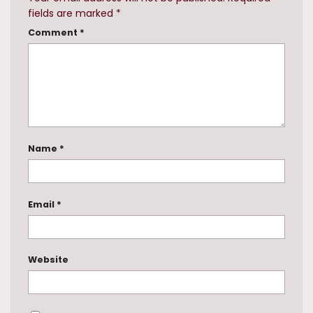
fields are marked
*
Comment
*
Name
*
Email
*
Website