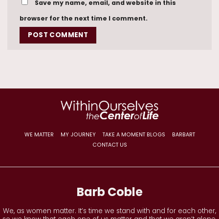
Save my name, email, and website in this
browser for the next time I comment.
WE MATTER
MY JOURNEY
TAKE A MOMENT BLOGS
BARBART
CONTACT US
Barb Coble
We, as women matter. It’s time we stand with and for each other,