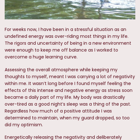
For weeks now, I have been in a stressful situation as an
undefined energy was over-riding most things in my life.
The rigors and uncertainty of being in a new environment
were enough to keep me off balance as I worked to
overcome a huge learning curve.
Assessing the overall atmosphere while keeping my
thoughts to myself, meant I was carrying a lot of negativity
within me. It wasn’t long before I found myself feeling the
effects of this intense and negative energy as stress soon
became a daily part of my life. My body was drastically
over-tired as a good night’s sleep was a thing of the past.
Regardless how much of a positive attitude I was
determined to maintain, when my guard dropped, so too
did my optimism.
Energetically releasing the negativity and deliberately