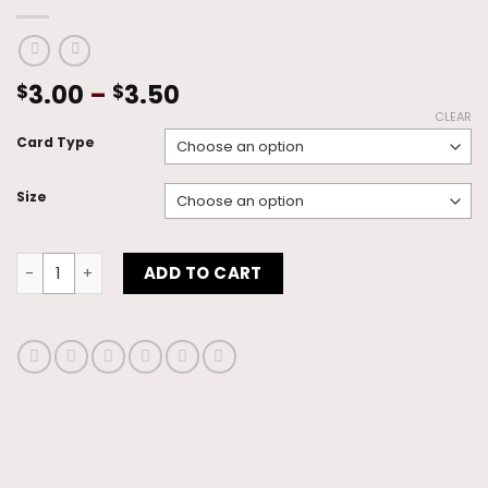
Price
3.00
–
3.50
$
$
range:
CLEAR
$3.00
Card Type
through
$3.50
Size
You Inspire Me quantity
ADD TO CART