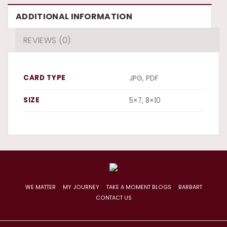
ADDITIONAL INFORMATION
REVIEWS (0)
CARD TYPE
JPG, PDF
SIZE
5×7, 8×10
WE MATTER
MY JOURNEY
TAKE A MOMENT BLOGS
BARBART
CONTACT US