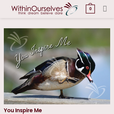
Skip
to
0
content
You Inspire Me