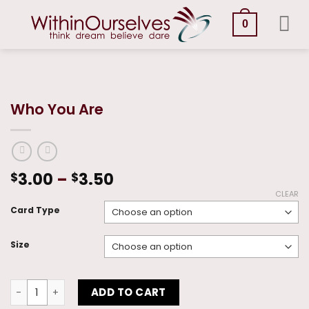
Skip
to
0
content
Who You Are
Price
3.00
–
3.50
$
$
range:
CLEAR
$3.00
Card Type
through
$3.50
Size
Who You Are quantity
ADD TO CART