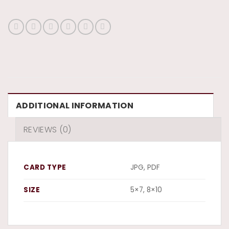
ADDITIONAL INFORMATION
REVIEWS (0)
CARD TYPE
JPG, PDF
SIZE
5×7, 8×10