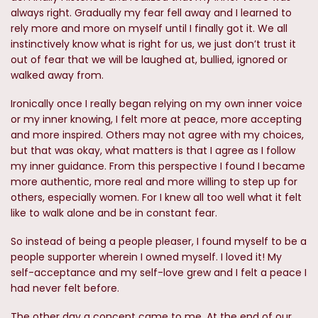
always right. Gradually my fear fell away and I learned to
rely more and more on myself until I finally got it. We all
instinctively know what is right for us, we just don’t trust it
out of fear that we will be laughed at, bullied, ignored or
walked away from.
Ironically once I really began relying on my own inner voice
or my inner knowing, I felt more at peace, more accepting
and more inspired. Others may not agree with my choices,
but that was okay, what matters is that I agree as I follow
my inner guidance. From this perspective I found I became
more authentic, more real and more willing to step up for
others, especially women. For I knew all too well what it felt
like to walk alone and be in constant fear.
So instead of being a people pleaser, I found myself to be a
people supporter wherein I owned myself. I loved it! My
self-acceptance and my self-love grew and I felt a peace I
had never felt before.
The other day a concept came to me. At the end of our