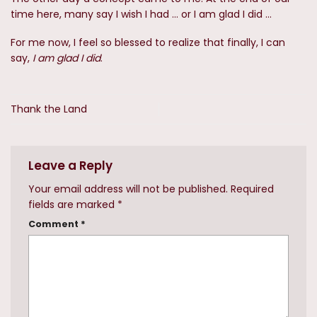
time here, many say I wish I had … or I am glad I did …
For me now, I feel so blessed to realize that finally, I can
say,
I am glad I did
.
Thank the Land
Leave a Reply
Your email address will not be published.
Required
fields are marked
*
Comment
*