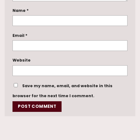
Name
*
Email
*
Website
Save my name, email, and website in this
browser for the next time I comment.