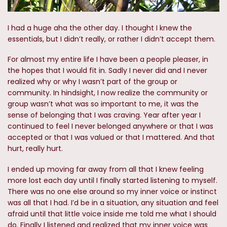
I had a huge aha the other day. I thought I knew the
essentials, but I didn’t really, or rather I didn’t accept them.
For almost my entire life I have been a people pleaser, in
the hopes that I would fit in. Sadly I never did and I never
realized why or why I wasn’t part of the group or
community. In hindsight, I now realize the community or
group wasn’t what was so important to me, it was the
sense of belonging that I was craving. Year after year I
continued to feel I never belonged anywhere or that I was
accepted or that I was valued or that I mattered. And that
hurt, really hurt.
I ended up moving far away from all that I knew feeling
more lost each day until I finally started listening to myself.
There was no one else around so my inner voice or instinct
was all that I had. I’d be in a situation, any situation and feel
afraid until that little voice inside me told me what I should
do. Finally I listened and realized that my inner voice was